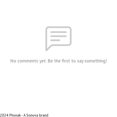
No comments yet. Be the first to say something!
2024 Phonak - A Sonova brand