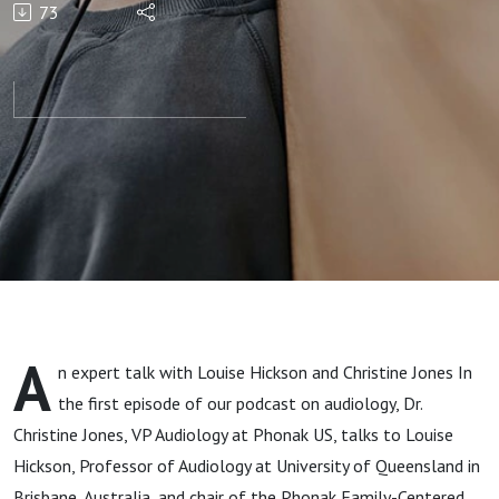
73
feelings
about
Family-
Centered
Care
A
n expert talk with Louise Hickson and Christine Jones In
the first episode of our podcast on audiology, Dr.
Christine Jones, VP Audiology at Phonak US, talks to Louise
Hickson, Professor of Audiology at University of Queensland in
Brisbane, Australia, and chair of the Phonak Family-Centered