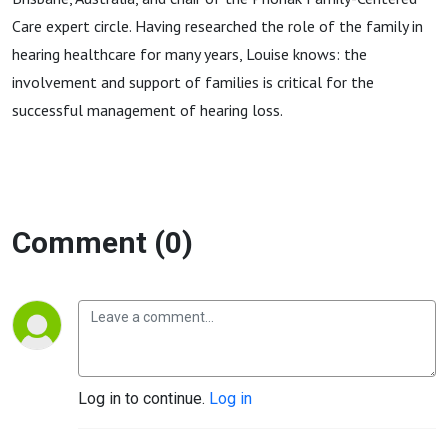
Care expert circle. Having researched the role of the family in
hearing healthcare for many years, Louise knows: the
involvement and support of families is critical for the
successful management of hearing loss.
Comment (0)
Log in to continue.
Log in